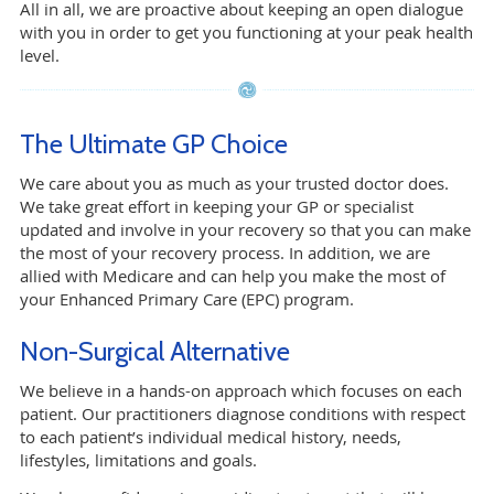
All in all, we are proactive about keeping an open dialogue
with you in order to get you functioning at your peak health
level.
The Ultimate GP Choice
We care about you as much as your trusted doctor does.
We take great effort in keeping your GP or specialist
updated and involve in your recovery so that you can make
the most of your recovery process. In addition, we are
allied with Medicare and can help you make the most of
your Enhanced Primary Care (EPC) program.
Non-Surgical Alternative
We believe in a hands-on approach which focuses on each
patient. Our practitioners diagnose conditions with respect
to each patient’s individual medical history, needs,
lifestyles, limitations and goals.