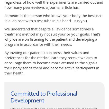
regardless of how well the experiments are carried out and
how many peer-reviews a journal article has.
Sometimes the person who knows your body the best isn’t
in a lab coat with a test tube in his hand…it is you.
We understand that despite all evidence sometimes a
treatment method may not suit your or your goals. That’s
why we are on listening to the patient and developing a
program in accordance with their needs.
By inviting our patients to express their values and
preferences for the medical care they receive we aim to
encourage them to become more attuned to the signals
their body sends them and become active participants in
their health.
Committed to Professional
Development