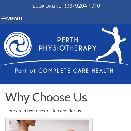
(08) 9204 1010
BOOK ONLINE
MENU
Why Choose Us
Here are a few reasons to consider us…