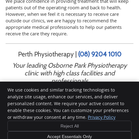
We place confidence in providing treatment that will keep
patients out of the operating room and back to health.
However, when we feel it is necessary to receive care
outside our clinics, we are happy to recommend the
appropriate medical professionals to help our patients
receive the care they require.
Perth Physiotherapy |
(08) 9204 1010
Your leading Osborne Park Physiotherapy
clinic with high class facilities and
professionals
We use cookies and similar tracking technologies to
analyze site usage, enhance our services, and deliver
personalized content. We require your active consent to
Perth Physiotherapy
enable these cookies. You can customize your preferences
461 Scarborough Beach Road
or withdraw your consent at any time.
Privacy Policy
Osborne Park
,
WA
6017
Phone:
(08) 9204 1010
Reject All
Copyright
Legal
Privacy
Cookies
Accessibility
Terms of Service
Accept Essentials Only