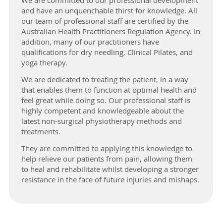
We are committed to our professional development
and have an unquenchable thirst for knowledge. All
our team of professional staff are certified by the
Australian Health Practitioners Regulation Agency. In
addition, many of our practitioners have
qualifications for dry needling, Clinical Pilates, and
yoga therapy.
We are dedicated to treating the patient, in a way
that enables them to function at optimal health and
feel great while doing so. Our professional staff is
highly competent and knowledgeable about the
latest non-surgical physiotherapy methods and
treatments.
They are committed to applying this knowledge to
help relieve our patients from pain, allowing them
to heal and rehabilitate whilst developing a stronger
resistance in the face of future injuries and mishaps.