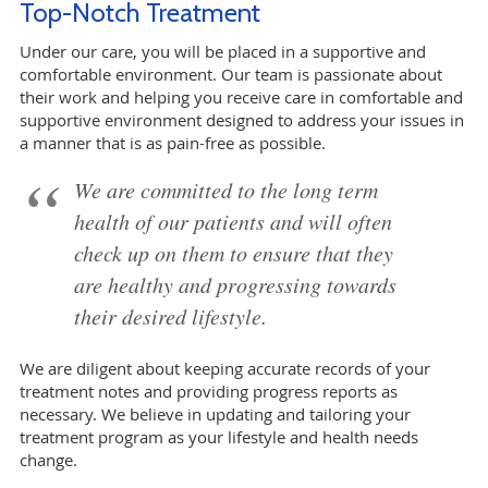
Top-Notch Treatment
Under our care, you will be placed in a supportive and
comfortable environment. Our team is passionate about
their work and helping you receive care in comfortable and
supportive environment designed to address your issues in
a manner that is as pain-free as possible.
We are committed to the long term
health of our patients and will often
check up on them to ensure that they
are healthy and progressing towards
their desired lifestyle.
We are diligent about keeping accurate records of your
treatment notes and providing progress reports as
necessary. We believe in updating and tailoring your
treatment program as your lifestyle and health needs
change.