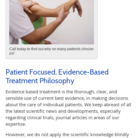
Call today to find out why so many patients choose
us!
Patient Focused, Evidence-Based
Treatment Philosophy
Evidence based treatment is the thorough, clear, and
sensible use of current best evidence, in making decisions
about the care of individual patients. We keep abreast of all
the latest scientific news and developments, especially
regarding clinical trials, journal articles in areas of our
expertise.
However, we do not apply the scientific knowledge blindly